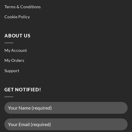
Terms & Conditions
Cookie Policy
ABOUT US
My Account
My Orders
Support
GET NOTIFIED!