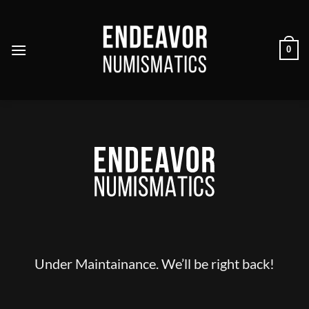
Skip
to
content
0
Under Maintainance. We’ll be right back!