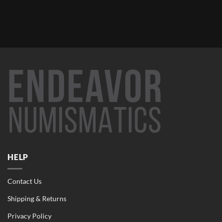
HELP
Contact Us
Shipping & Returns
Privacy Policy