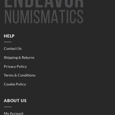
HELP
Contact Us
Shipping & Returns
Privacy Policy
Terms & Conditions
Cookie Policy
ABOUT US
My Account