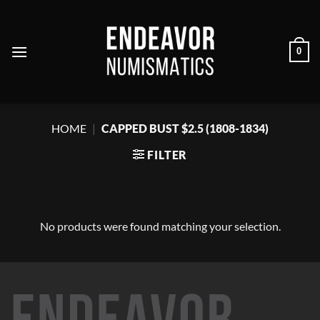
Skip
to
content
0
HOME
|
CAPPED BUST $2.5 (1808-1834)
FILTER
No products were found matching your selection.