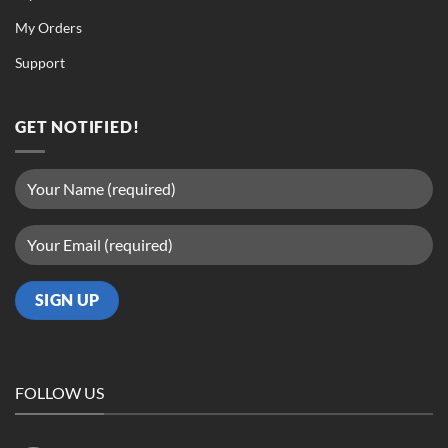
My Orders
Support
GET NOTIFIED!
FOLLOW US