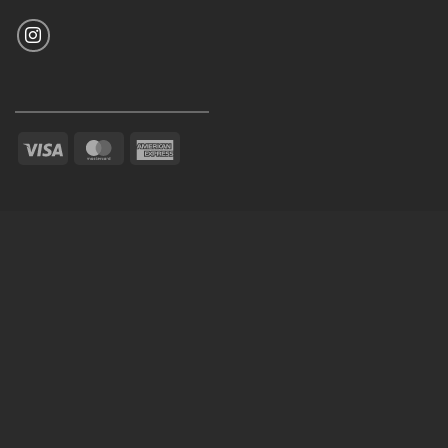
Visa
MasterCard
American
Express