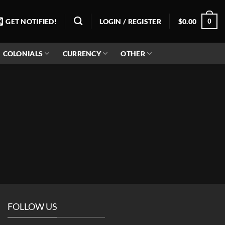
0
GET NOTIFIED!
LOGIN / REGISTER
$
0.00
COLONIALS
CURRENCY
OTHER
FOLLOW US