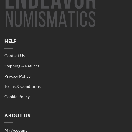
HELP
Contact Us
Shipping & Returns
Privacy Policy
Terms & Conditions
Cookie Policy
ABOUT US
My Account