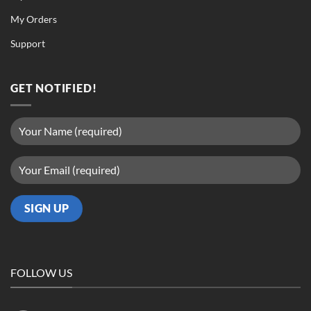
My Orders
Support
GET NOTIFIED!
FOLLOW US