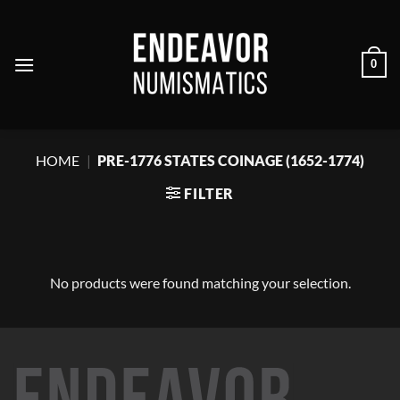
Skip
to
content
0
HOME
|
PRE-1776 STATES COINAGE (1652-1774)
FILTER
No products were found matching your selection.