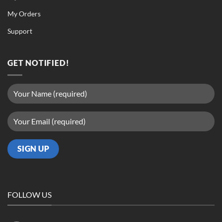
My Orders
Support
GET NOTIFIED!
FOLLOW US