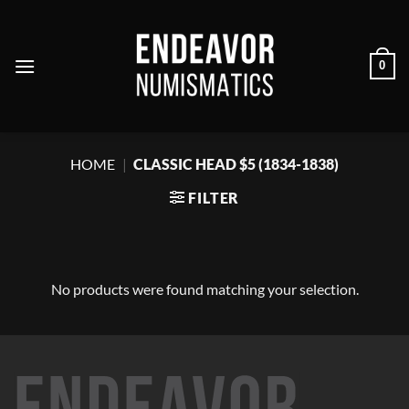
Skip
to
content
0
HOME
|
CLASSIC HEAD $5 (1834-1838)
FILTER
No products were found matching your selection.