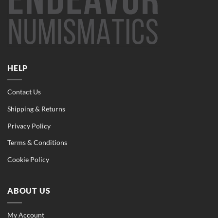
HELP
Contact Us
Shipping & Returns
Privacy Policy
Terms & Conditions
Cookie Policy
ABOUT US
My Account